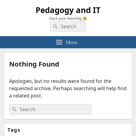
Pedagogy and IT
Hack your teaching 😉
Search
Search
for:
Menu
Nothing Found
Apologies, but no results were found for the
requested archive. Perhaps searching will help find
a related post.
Search
Search
for:
Primary
Tags