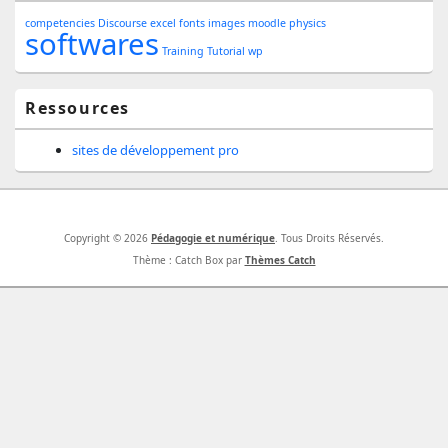
Sidebar
competencies
Discourse
excel
fonts
images
moodle
physics
Widget
softwares
Training
Tutorial
wp
Area
Ressources
sites de développement pro
Copyright © 2026
Pédagogie et numérique
. Tous Droits Réservés.
Thème : Catch Box par
Thèmes Catch