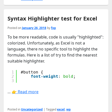
Syntax Highlighter test for Excel
Posted on
January 26, 2018
by
fxp
To be more readable, code is usually "highlighted":
colorized. Unfortunately, as Excel is not a
language, there no specific tool to highlight the
formulas. Here is a list of try to find the nearest
suitable highlighter.
1
#button {
2
font-weight
: 
bold
;
3
…
👉 Read more
Posted in
Uncategorized
|
Tagged
excel
,
wp