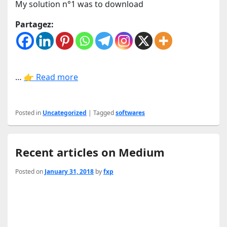
My solution n°1 was to download
Partagez:
…
👉 Read more
Posted in
Uncategorized
|
Tagged
softwares
Recent articles on Medium
Posted on
January 31, 2018
by
fxp