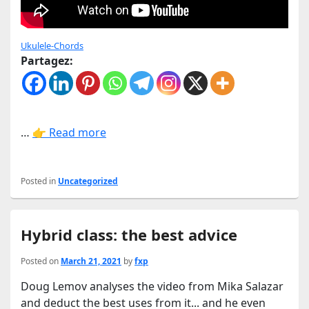
Ukulele-Chords
Partagez:
…
👉 Read more
Posted in
Uncategorized
Hybrid class: the best advice
Posted on
March 21, 2021
by
fxp
Doug Lemov analyses the video from Mika Salazar
and deduct the best uses from it... and he even