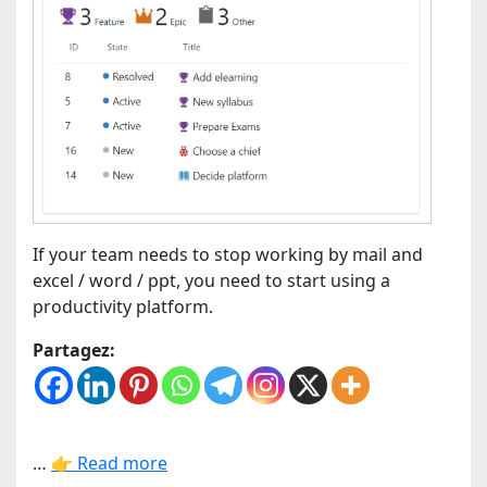
If your team needs to stop working by mail and
excel / word / ppt, you need to start using a
productivity platform.
Partagez:
…
👉 Read more