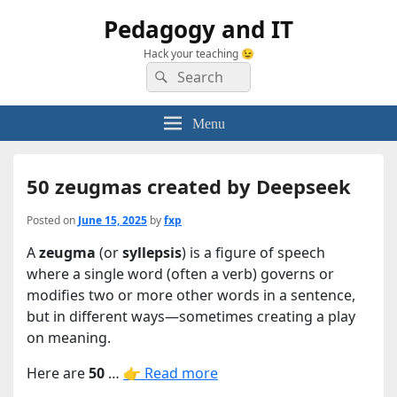
Pedagogy and IT
Hack your teaching 😉
Search
Search
for:
Menu
50 zeugmas created by Deepseek
Posted on
June 15, 2025
by
fxp
A
zeugma
(or
syllepsis
) is a figure of speech
where a single word (often a verb) governs or
modifies two or more other words in a sentence,
but in different ways—sometimes creating a play
on meaning.
Here are
50
…
👉 Read more