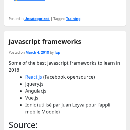
Posted in
Uncategorized
|
Tagged
Training
Javascript frameworks
Posted on
March 4, 2018
by
fxp
Some of the best javascript frameworks to learn in
2018
React.js
(Facebook opensource)
Jquery.js
Angular.js
Vue.js
Ionic (utilisé par Juan Leyva pour l'appli
mobile Moodle)
Source: