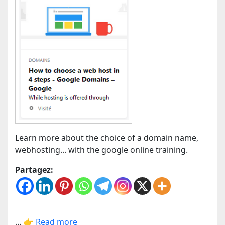
Learn more about the choice of a domain name,
webhosting... with the google online training.
Partagez:
…
👉 Read more