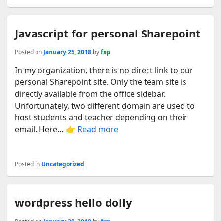
Javascript for personal Sharepoint
Posted on
January 25, 2018
by
fxp
In my organization, there is no direct link to our
personal Sharepoint site. Only the team site is
directly available from the office sidebar.
Unfortunately, two different domain are used to
host students and teacher depending on their
email. Here…
👉 Read more
Posted in
Uncategorized
wordpress hello dolly