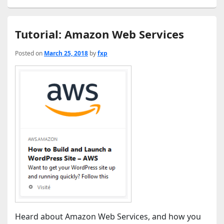
Tutorial: Amazon Web Services
Posted on
March 25, 2018
by
fxp
Heard about Amazon Web Services, and how you