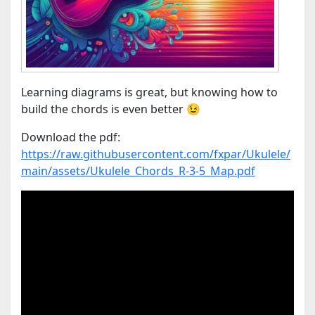
Learning diagrams is great, but knowing how to
build the chords is even better 😉
Download the pdf:
https://raw.githubusercontent.com/fxpar/Ukulele/
main/assets/Ukulele_Chords_R-3-5_Map.pdf