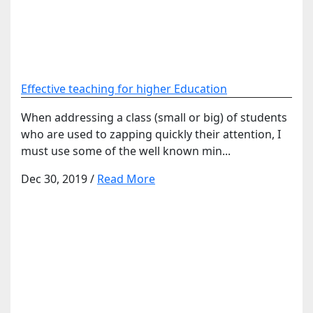
Effective teaching for higher Education
When addressing a class (small or big) of students
who are used to zapping quickly their attention, I
must use some of the well known min...
Dec 30, 2019
/
Read More