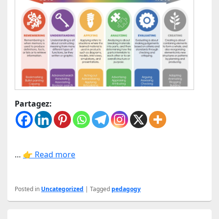
Partagez:
…
👉 Read more
Posted in
Uncategorized
|
Tagged
pedagogy