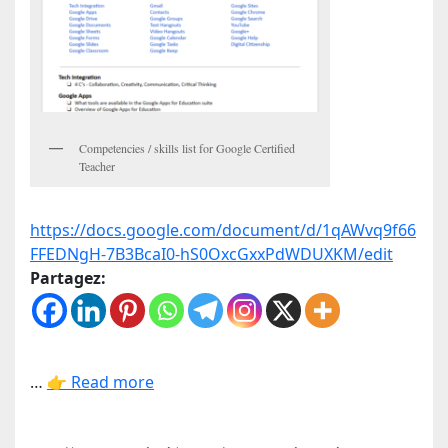
Competencies / skills list for Google Certified
Teacher
https://docs.google.com/document/d/1qAWvq9f66
FFEDNgH-7B3BcaI0-hS0OxcGxxPdWDUXKM/edit
Partagez:
…
👉 Read more