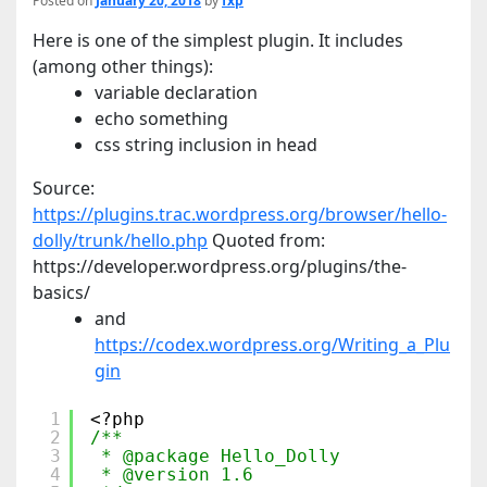
Posted on
January 20, 2018
by
fxp
Here is one of the simplest plugin. It includes
(among other things):
variable declaration
echo something
css string inclusion in head
Source:
https://plugins.trac.wordpress.org/browser/hello-
dolly/trunk/hello.php
Quoted from:
https://developer.wordpress.org/plugins/the-
basics/
and
https://codex.wordpress.org/Writing_a_Plu
gin
1
<?php
2
/**
3
* @package Hello_Dolly
4
* @version 1.6