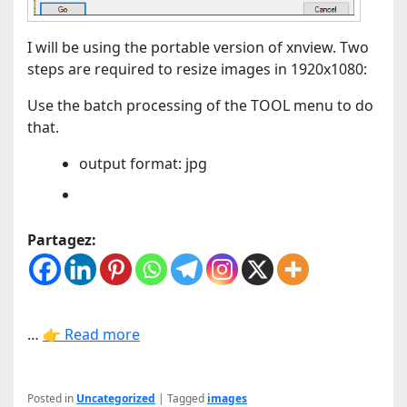
I will be using the portable version of xnview. Two
steps are required to resize images in 1920x1080:
Use the batch processing of the TOOL menu to do
that.
output format: jpg
Partagez:
…
👉 Read more
Posted in
Uncategorized
|
Tagged
images