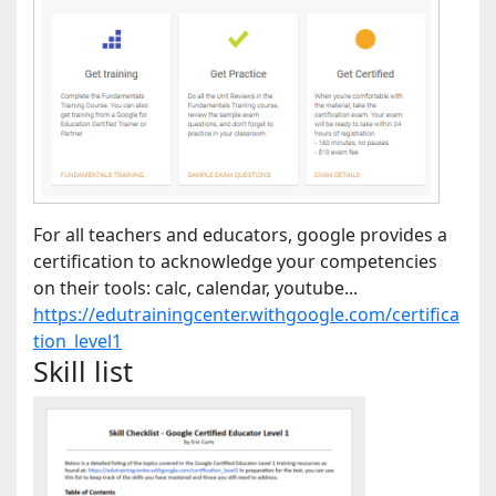
For all teachers and educators, google provides a
certification to acknowledge your competencies
on their tools: calc, calendar, youtube...
https://edutrainingcenter.withgoogle.com/certifica
tion_level1
Skill list