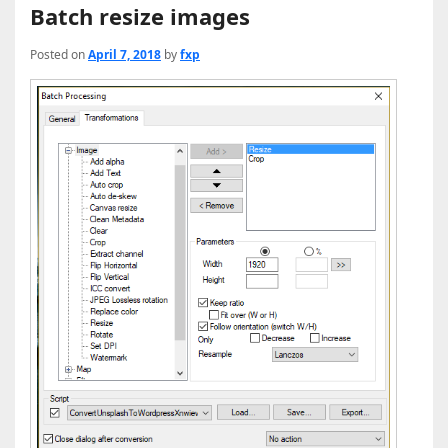
Batch resize images
Posted on
April 7, 2018
by
fxp