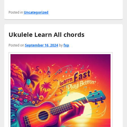
Posted in
Uncategorized
Ukulele Learn All chords
Posted on
September 16, 2024
by
fxp