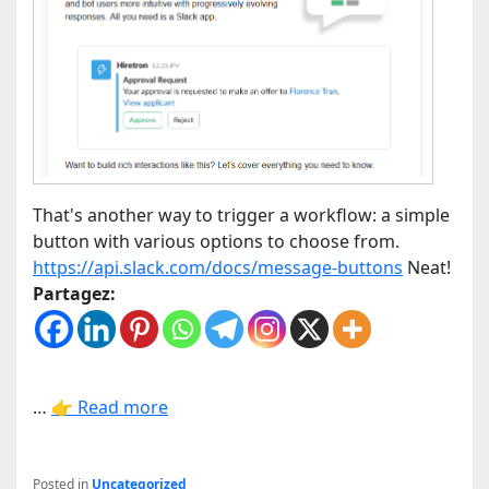
That's another way to trigger a workflow: a simple
button with various options to choose from.
https://api.slack.com/docs/message-buttons
Neat!
Partagez:
…
👉 Read more
Posted in
Uncategorized