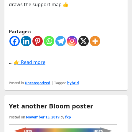
draws the support map 👍
Partagez:
…
👉 Read more
Posted in
Uncategorized
|
Tagged
hybrid
Yet another Bloom poster
Posted on
November 13, 2019
by
fxp