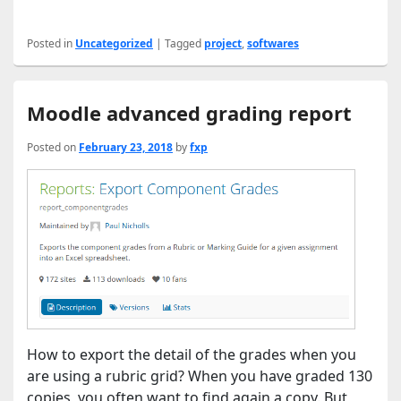
Posted in
Uncategorized
|
Tagged
project
,
softwares
Moodle advanced grading report
Posted on
February 23, 2018
by
fxp
How to export the detail of the grades when you
are using a rubric grid? When you have graded 130
copies, you often want to find again a copy. But