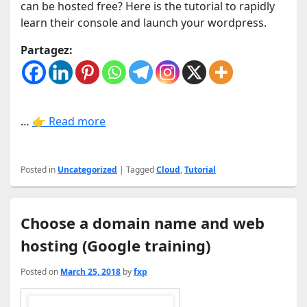
can be hosted free? Here is the tutorial to rapidly
learn their console and launch your wordpress.
Partagez:
…
👉 Read more
Posted in
Uncategorized
|
Tagged
Cloud
,
Tutorial
Choose a domain name and web
hosting (Google training)
Posted on
March 25, 2018
by
fxp