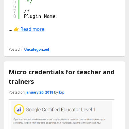
5
*/
6
7
/*
8
Plugin Name:
…
👉 Read more
Posted in
Uncategorized
Micro credentials for teacher and
trainers
Posted on
January 20, 2018
by
fxp