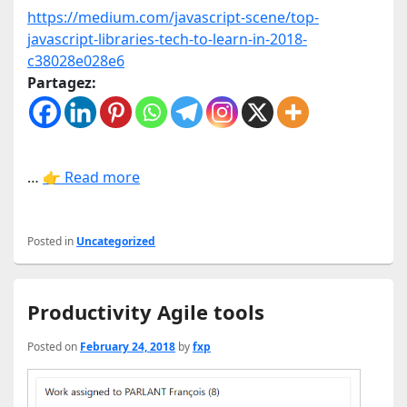
https://medium.com/javascript-scene/top-
javascript-libraries-tech-to-learn-in-2018-
c38028e028e6
Partagez:
…
👉 Read more
Posted in
Uncategorized
Productivity Agile tools
Posted on
February 24, 2018
by
fxp