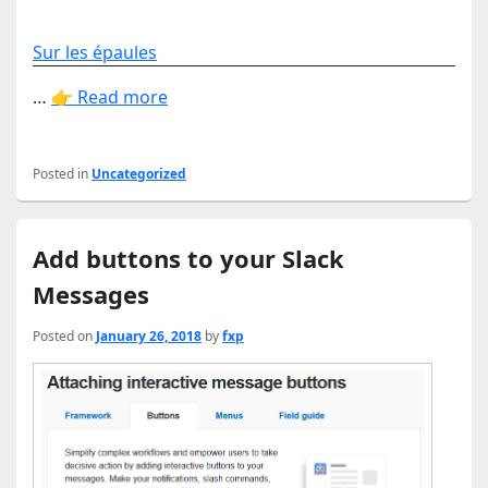
Sur les épaules
…
👉 Read more
Posted in
Uncategorized
Add buttons to your Slack
Messages
Posted on
January 26, 2018
by
fxp