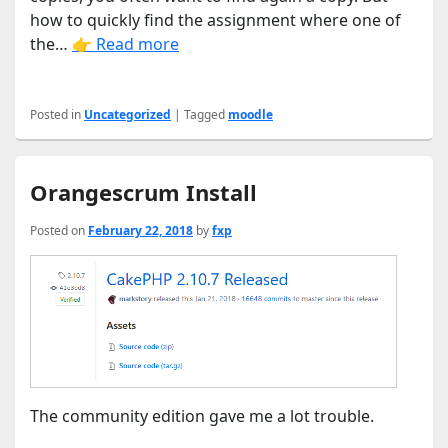
how to quickly find the assignment where one of
the…
👉 Read more
Posted in
Uncategorized
|
Tagged
moodle
Orangescrum Install
Posted on
February 22, 2018
by
fxp
The community edition gave me a lot trouble.